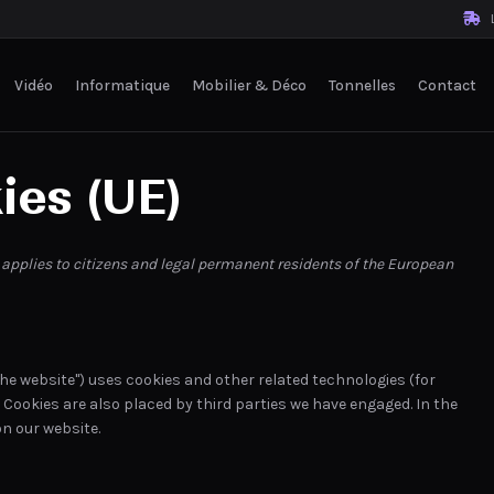
L
Vidéo
Informatique
Mobilier & Déco
Tonnelles
Contact
ies (UE)
 applies to citizens and legal permanent residents of the European
the website") uses cookies and other related technologies (for
. Cookies are also placed by third parties we have engaged. In the
n our website.