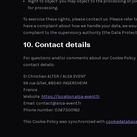
Right to object: you may object to the processing of yo
for processing.
To exercise these rights, please contact us. Please refer t
have a complaint about how we handle your data, we would 
complaint to the supervisory authority (the Data Protecti
10. Contact details
For questions and/or comments about our Cookie Policy a
contact details:
EI Christian ALTER / ALSA EVENT
9A rue Gillet, 68040 INGERSHEIM
France
Website:
https://location.alsa-event.fr
Email:
contact@alsa-event.fr
Phone number: 0367300182
This Cookie Policy was synchronized with
cookiedatabase