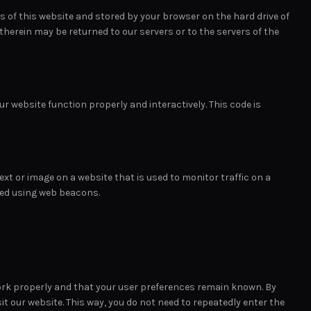
ges of this website and stored by your browser on the hard drive of
herein may be returned to our servers or to the servers of the
ur website function properly and interactively. This code is
 text or image on a website that is used to monitor traffic on a
ored using web beacons.
ork properly and that your user preferences remain known. By
sit our website. This way, you do not need to repeatedly enter the