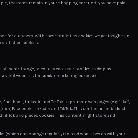
le, the items remain in your shopping cart until you have paid.
ce for our users. With these statistics cookies we get insights in
 statistics cookies.
of local storage, used to create user profiles to display
s several websites for similar marketing purposes.
 Facebook, LinkedIn and TikTok to promote web pages (e.g. “like”,
stagram, Facebook, LinkedIn and TikTok. This content is embedded
d TikTok and places cookies. This content might store and
ks (which can change regularly) to read what they do with your