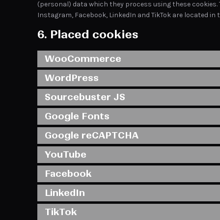
(personal) data which they process using these cookies. 
Instagram, Facebook, LinkedIn and TikTok are located in t
6. Placed cookies
WooCommerce
WordPress
Sourcebuster JS
Google Fonts
Google reCAPTCHA
YouTube
Facebook
LinkedIn
TikTok