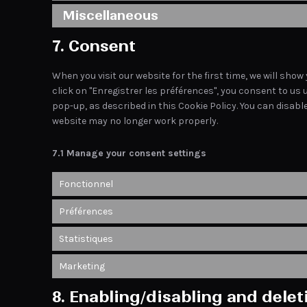
Miscellaneous
7. Consent
When you visit our website for the first time, we will sh
click on "Enregistrer les préférences", you consent to us 
pop-up, as described in this Cookie Policy. You can disabl
website may no longer work properly.
7.1 Manage your consent settings
Fonctionnel
Préférences
Statistiques
Marketing
8. Enabling/disabling and dele