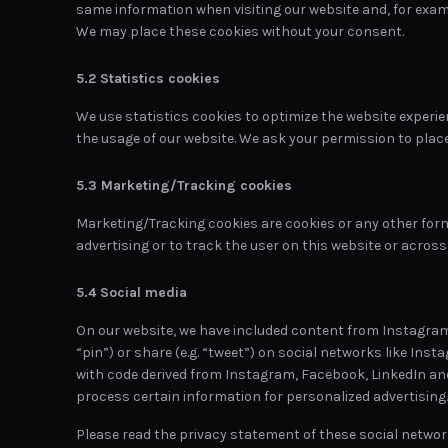
same information when visiting our website and, for examp
We may place these cookies without your consent.
5.2 Statistics cookies
We use statistics cookies to optimize the website experien
the usage of our website. We ask your permission to place
5.3 Marketing/Tracking cookies
Marketing/Tracking cookies are cookies or any other form 
advertising or to track the user on this website or acros
5.4 Social media
On our website, we have included content from Instagram,
“pin”) or share (e.g. “tweet”) on social networks like In
with code derived from Instagram, Facebook, LinkedIn an
process certain information for personalized advertising.
Please read the privacy statement of these social networ