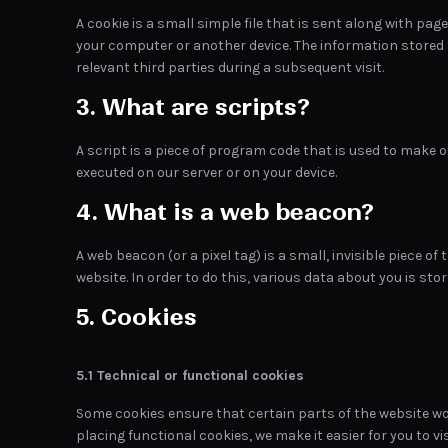
A cookie is a small simple file that is sent along with pa
your computer or another device. The information stored t
relevant third parties during a subsequent visit.
3. What are scripts?
A script is a piece of program code that is used to make o
executed on our server or on your device.
4. What is a web beacon?
A web beacon (or a pixel tag) is a small, invisible piece of
website. In order to do this, various data about you is st
5. Cookies
5.1 Technical or functional cookies
Some cookies ensure that certain parts of the website w
placing functional cookies, we make it easier for you to vi