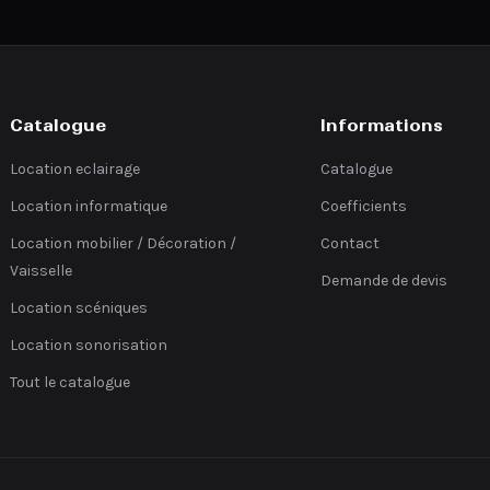
Catalogue
Informations
Location eclairage
Catalogue
Location informatique
Coefficients
Location mobilier / Décoration /
Contact
Vaisselle
Demande de devis
Location scéniques
Location sonorisation
Tout le catalogue