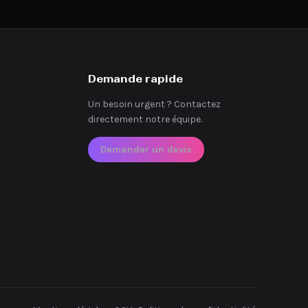
Demande rapide
Un besoin urgent ? Contactez
directement notre équipe.
Demander un devis