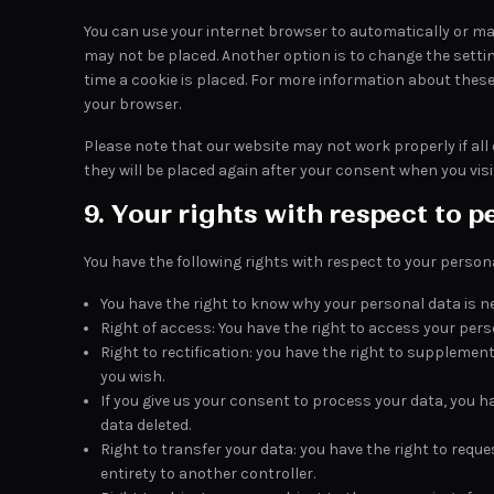
You can use your internet browser to automatically or man
may not be placed. Another option is to change the setti
time a cookie is placed. For more information about these 
your browser.
Please note that our website may not work properly if all c
they will be placed again after your consent when you visi
9. Your rights with respect to p
You have the following rights with respect to your person
You have the right to know why your personal data is nee
Right of access: You have the right to access your pers
Right to rectification: you have the right to supplemen
you wish.
If you give us your consent to process your data, you 
data deleted.
Right to transfer your data: you have the right to reques
entirety to another controller.