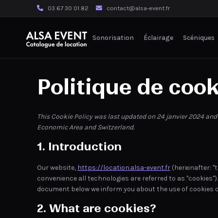
03 67 30 01 82
contact@alsa-event.fr
Sonorisation
Éclairage
Scéniques
Politique de cook
This Cookie Policy was last updated on 24 janvier 2024 and
Economic Area and Switzerland.
1. Introduction
Our website,
https://location.alsa-event.fr
(hereinafter: "
convenience all technologies are referred to as "cookies")
document below we inform you about the use of cookies o
2. What are cookies?