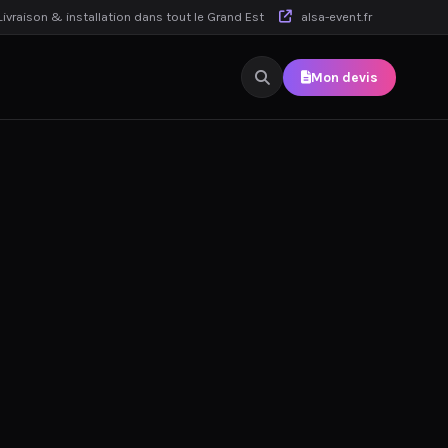
ivraison & installation dans tout le Grand Est
alsa-event.fr
Mon devis