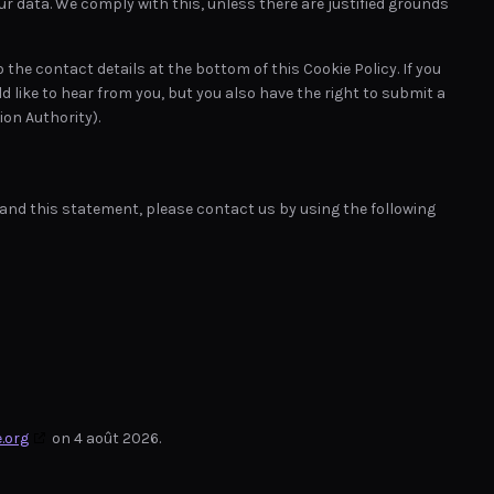
ur data. We comply with this, unless there are justified grounds
o the contact details at the bottom of this Cookie Policy. If you
like to hear from you, but you also have the right to submit a
on Authority).
nd this statement, please contact us by using the following
.org
on 4 août 2026.