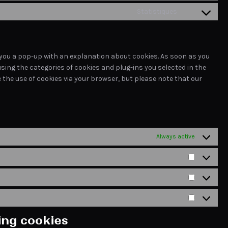
to
linkedin
Statistiques
Consent
service
to
tiktok
service
miscellaneous
ow you a pop-up with an explanation about cookies. As soon as you
using the categories of cookies and plug-ins you selected in the
e the use of cookies via your browser, but please note that our
Always active
Préférence
Statistique
Marketing
ting cookies