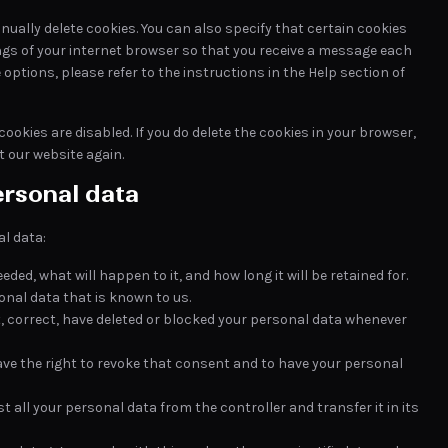
ually delete cookies. You can also specify that certain cookies
ngs of your internet browser so that you receive a message each
options, please refer to the instructions in the Help section of
ookies are disabled. If you do delete the cookies in your browser,
t our website again.
ersonal data
al data:
ded, what will happen to it, and how long it will be retained for.
onal data that is known to us.
t, correct, have deleted or blocked your personal data whenever
have the right to revoke that consent and to have your personal
t all your personal data from the controller and transfer it in its