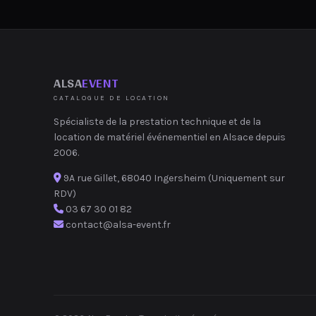
ALSA
EVENT
CATALOGUE DE LOCATION
Spécialiste de la prestation technique et de la
location de matériel événementiel en Alsace depuis
2006.
9A rue Gillet, 68040 Ingersheim (Uniquement sur
RDV)
03 67 30 01 82
contact@alsa-event.fr